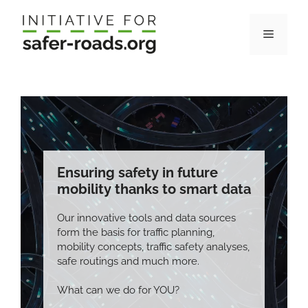
Skip
to
Menu
content
Ensuring safety in future
mobility thanks to smart data
Our innovative tools and data sources
form the basis for traffic planning,
mobility concepts, traffic safety analyses,
safe routings and much more.
What can we do for YOU?