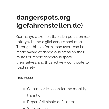
dangerspots.org
(gefahrenstellen.de)
Germany’s citizen participation portal on road
safety with the digital danger spot map.
Through this platform, road users can be
made aware of dangerous areas on their
routes or report dangerous spots
themselves, and thus actively contribute to
road safety.
Use cases
Citizen participation for the mobility
transition
Report/eliminate deficiencies
Safe routing