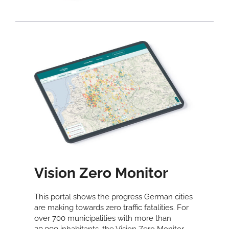
Vision Zero Monitor
This portal shows the progress German cities
are making towards zero traffic fatalities. For
over 700 municipalities with more than