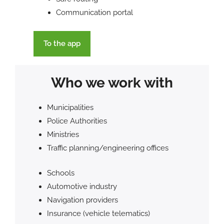
Communication portal
To the app
Who we work with
Municipalities
Police Authorities
Ministries
Traffic planning/engineering offices
Schools
Automotive industry
Navigation providers
Insurance (vehicle telematics)