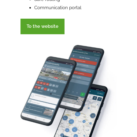
Communication portal
To the website