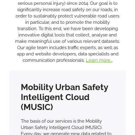
serious personal injury) since 2014. Our goal is to
significantly increase road safety on our roads, in
order to sustainably protect vulnerable road users
in particular, and to promote the mobility
transition. To this end, we have been developing
innovative digital tools that collect, analyse and
make meaningful use of various relevant datasets.
Our agile team includes traffic experts, as well as
app and website developers, data specialists and
communication professionals.
Learn more…
Mobility Urban Safety
Intelligent Cloud
(MUSIC)
The basis of our services is the Mobility
Urban Safety Intelligent Cloud (MUSIC).
Every day, we generate new data related to