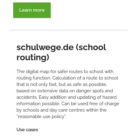
Learn more
schulwege.de (school
routing)
The digital map for safer routes to school with
routing function. Calculation of a route to school
that is not only fast, but as safe as possible,
based on extensive data on danger spots and
accidents. Easy addition and updating of hazard
information possible. Can be used free of charge
by schools and day care centres within the
“reasonable use policy”.
Use cases