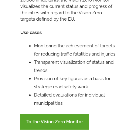
20,000 inhabitants, the Vision Zero Monitor
visualizes the current status and progress of
the cities with regard to the Vision Zero
targets defined by the EU.
Use cases
Monitoring the achievement of targets
for reducing traffic fatalities and injuries
Transparent visualization of status and
trends
Provision of key figures as a basis for
strategic road safety work
Detailed evaluations for individual
municipalities
To the Vision Zero Monitor