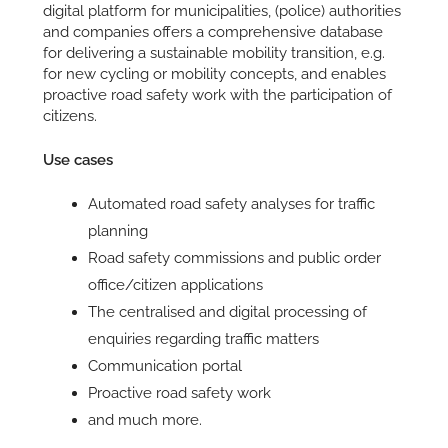
digital platform for municipalities, (police) authorities
and companies offers a comprehensive database
for delivering a sustainable mobility transition, e.g.
for new cycling or mobility concepts, and enables
proactive road safety work with the participation of
citizens.
Use cases
Automated road safety analyses for traffic
planning
Road safety commissions and public order
office/citizen applications
The centralised and digital processing of
enquiries regarding traffic matters
Communication portal
Proactive road safety work
and much more.