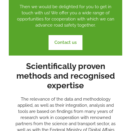
Then we would be delighted for you to get in
touch with us! We offer you a wide range of
opportunities for cooperation with which we can
advance road safety together.
Contact us
Scientifically proven
methods and recognised
expertise
The relevance of the data and methodology
applied, as well as their integration, analysis and
tools are based on findings from many years of
research work in cooperation with renowned
partners from the science and transport sector, as
well as with the Federal Ministry of Digital Affairs