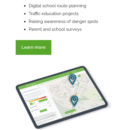
Digital school route planning
Traffic education projects
Raising awareness of danger spots
Parent and school surveys
Learn more