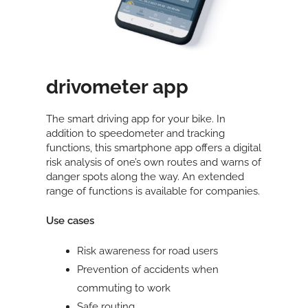
drivometer app
The smart driving app for your bike. In
addition to speedometer and tracking
functions, this smartphone app offers a digital
risk analysis of one’s own routes and warns of
danger spots along the way. An extended
range of functions is available for companies.
Use cases
Risk awareness for road users
Prevention of accidents when
commuting to work
Safe routing