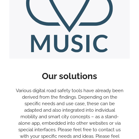
Our solutions
Various digital road safety tools have already been
derived from the findings. Depending on the
specific needs and use case, these can be
adapted and also integrated into individual
mobility and smart city concepts – as a stand-
alone app, embedded into other websites or via
special interfaces. Please feel free to contact us
with your specific needs and ideas. Please feel