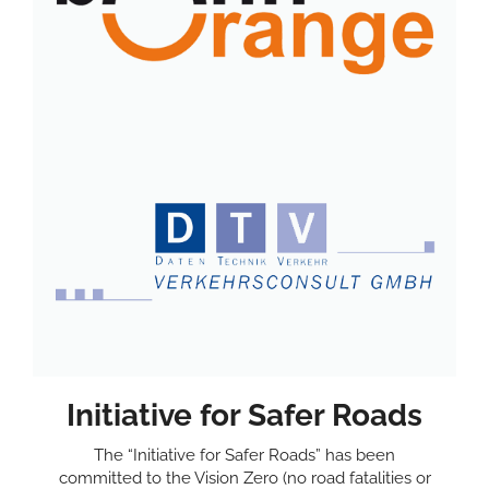
Initiative for Safer Roads
The “Initiative for Safer Roads” has been
committed to the Vision Zero (no road fatalities or