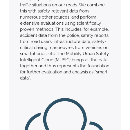
traffic situations on our roads. We combine
this with safety-relevant data from
numerous other sources, and perform
extensive evaluations using scientifically
proven methods. This includes, for example,
accident data from the police, safety reports
from road users, infrastructure data, safety-
critical driving manoeuvres from vehicles or
smartphones, etc. The Mobility Urban Safety
Intelligent Cloud (MUSIC) brings all the data
together and thus represents the foundation
for further evaluation and analysis as “smart
data”.