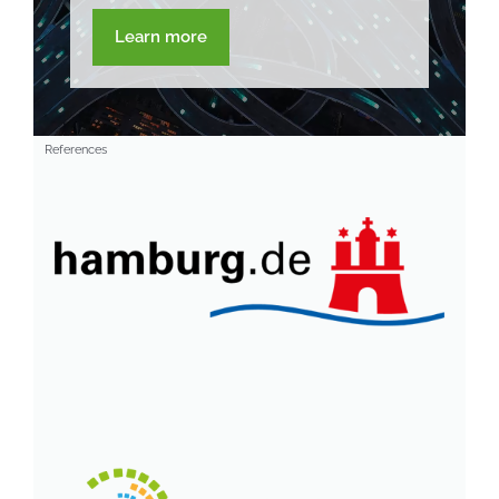
Learn more
References