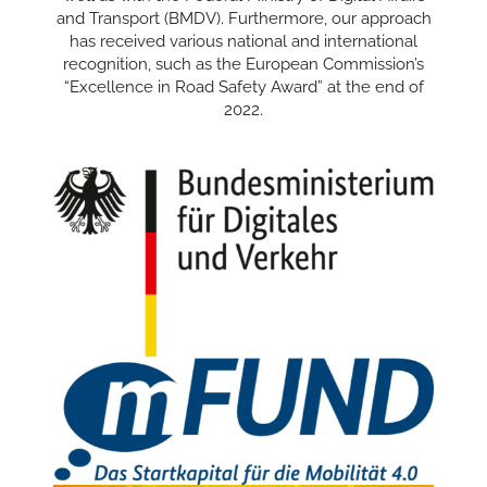
and Transport (BMDV). Furthermore, our approach
has received various national and international
recognition, such as the European Commission’s
“Excellence in Road Safety Award” at the end of
2022.