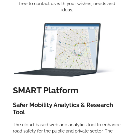
free to contact us with your wishes, needs and
ideas.
SMART Platform
Safer Mobility Analytics & Research
Tool
The cloud-based web and analytics tool to enhance
road safety for the public and private sector. The