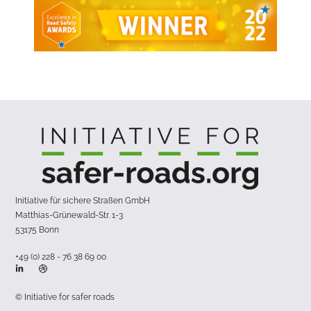
Initiative für sichere Straßen GmbH
Matthias-Grünewald-Str. 1-3
53175 Bonn
+49 (0) 228 - 76 38 69 00
© Initiative for safer roads