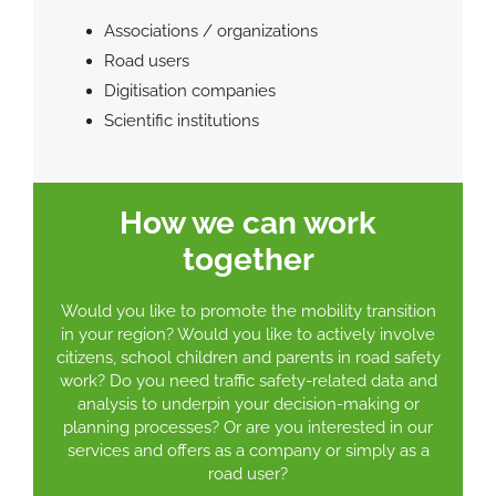
Associations / organizations
Road users
Digitisation companies
Scientific institutions
How we can work
together
Would you like to promote the mobility transition
in your region? Would you like to actively involve
citizens, school children and parents in road safety
work? Do you need traffic safety-related data and
analysis to underpin your decision-making or
planning processes? Or are you interested in our
services and offers as a company or simply as a
road user?