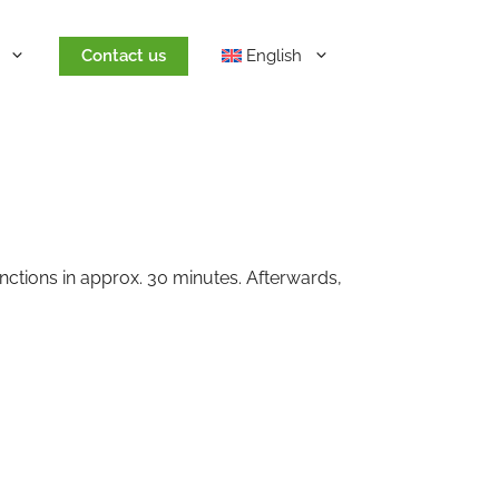
Contact us
English
nctions in approx. 30 minutes. Afterwards,