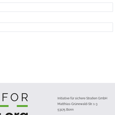
Initiative für sichere Straßen GmbH
Matthias-Grünewald-Str. 1-3
53175 Bonn