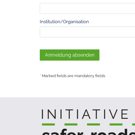
Institution/Organisation
Anmeldung absenden
* Marked fields are mandatory fields