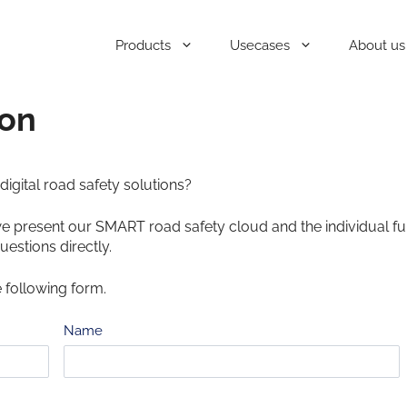
Products
Usecases
About us
ion
igital road safety solutions?
we present our SMART road safety cloud and the individual fu
uestions directly.
e following form.
Name