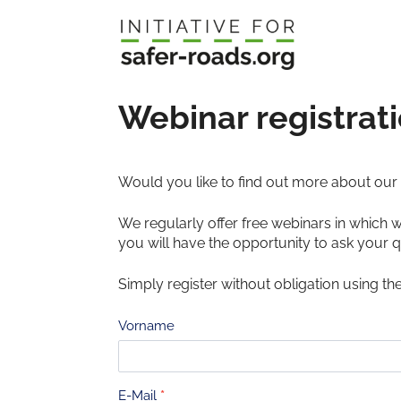
Skip
to
content
Webinar registrat
Would you like to find out more about our d
We regularly offer free webinars in which 
you will have the opportunity to ask your q
Simply register without obligation using th
Anmeldung
Vorname
Webinar
E-Mail
*